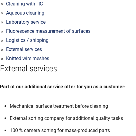
Cleaning with HC
Aqueous cleaning
Laboratory service
Fluorescence measurement of surfaces
Logistics / shipping
External services
Knitted wire meshes
External services
Part of our additional service offer for you as a customer:
Mechanical surface treatment before cleaning
External sorting company for additional quality tasks
100 % camera sorting for mass-produced parts