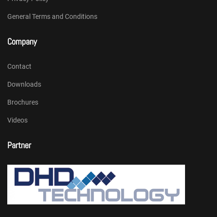
General Terms and Conditions
Company
Contact
Downloads
Brochures
Videos
Partner