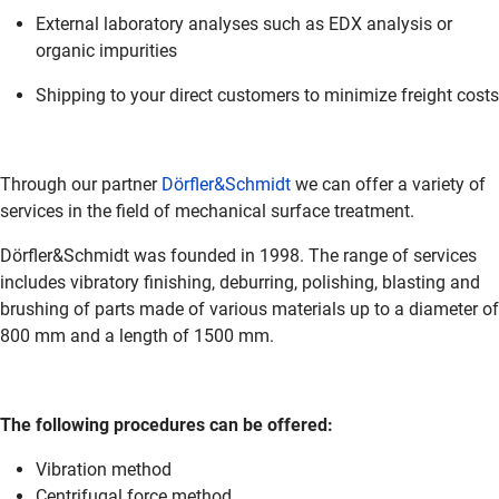
External laboratory analyses such as EDX analysis or
organic impurities
Shipping to your direct customers to minimize freight costs
Through our partner
Dörfler&Schmidt
we can offer a variety of
services in the field of mechanical surface treatment.
Dörfler&Schmidt was founded in 1998. The range of services
includes vibratory finishing, deburring, polishing, blasting and
brushing of parts made of various materials up to a diameter of
800 mm and a length of 1500 mm.
The following procedures can be offered:
Vibration method
Centrifugal force method