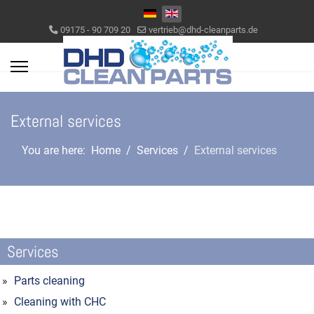
Select your language
09175 - 90 709 20
vertrieb@dhd-cleanparts.de
External services
You are here:
Home
Services
External services
Services
Parts cleaning
Cleaning with CHC