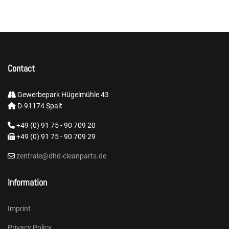
Contact
Gewerbepark Hügelmühle 43
D-91174 Spalt
+49 (0) 91 75 - 90 709 20
+49 (0) 91 75 - 90 709 29
zentrale@dhd-cleanparts.de
Information
Imprint
Privacy Policy