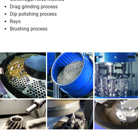
Drag grinding process
Dip polishing process
Rays
Brushing process